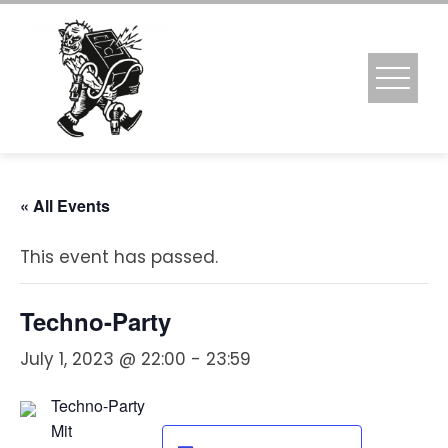
Skip
to
content
« All Events
This event has passed.
Techno-Party
July 1, 2023 @ 22:00
-
23:59
Techno-Party
Mit