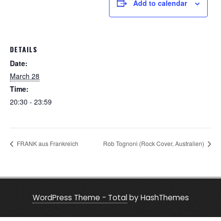
Add to calendar
DETAILS
Date:
March 28
Time:
20:30 - 23:59
FRANK aus Frankreich
Rob Tognoni (Rock Cover, Australien)
WordPress Theme - Total
by HashThemes