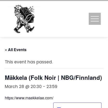
Skip
to
content
« All Events
This event has passed.
Mäkkela (Folk Noir | NBG/Finnland)
March 28 @ 20:30
-
23:59
https://www.maekkelae.com/