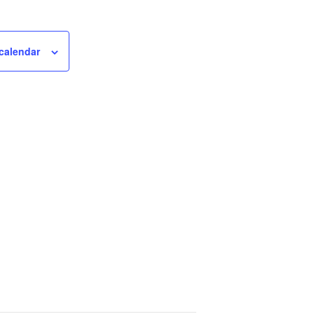
calendar