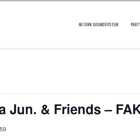
NETORK SOUNDSYSTEM
PART
 Jun. & Friends – FA
:59