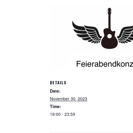
DETAILS
Date:
November 30, 2023
Time:
19:00 - 23:59