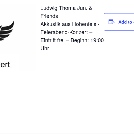
Ludwig Thoma Jun. &
Friends
Add to 
Akkustik aus Hohenfels ·
Feierabend-Konzert –
Eintritt frei – Beginn: 19:00
Uhr