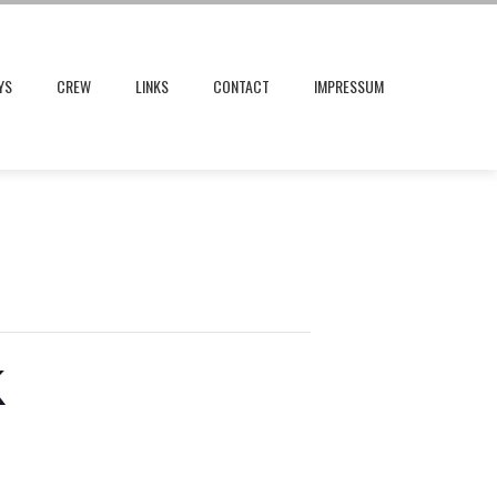
YS
CREW
LINKS
CONTACT
IMPRESSUM
K