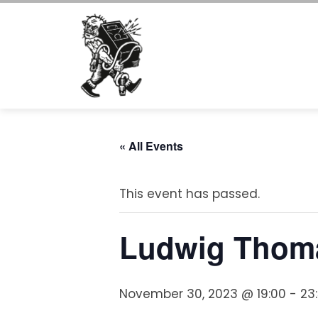
Skip
to
content
« All Events
This event has passed.
Ludwig Thoma
November 30, 2023 @ 19:00
-
23